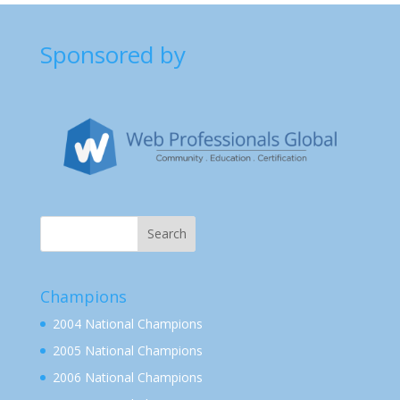
Sponsored by
Champions
2004 National Champions
2005 National Champions
2006 National Champions