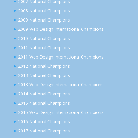
2007 National Champions
2008 National Champions
2009 National Champions
2009 Web Design International Champions
2010 National Champions
2011 National Champions
2011 Web Design International Champions
2012 National Champions
2013 National Champions
2013 Web Design International Champions
2014 National Champions
2015 National Champions
2015 Web Design International Champions
2016 National Champions
2017 National Champions