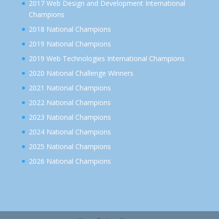
2017 Web Design and Development International
Champions
2018 National Champions
2019 National Champions
2019 Web Technologies International Champions
2020 National Challenge Winners
2021 National Champions
2022 National Champions
2023 National Champions
2024 National Champions
2025 National Champions
2026 National Champions