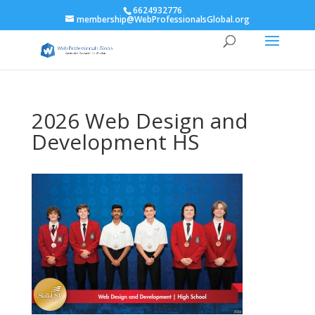
6624932776
membership@WebProfessionalsGlobal.org
2026 Web Design and
Development HS