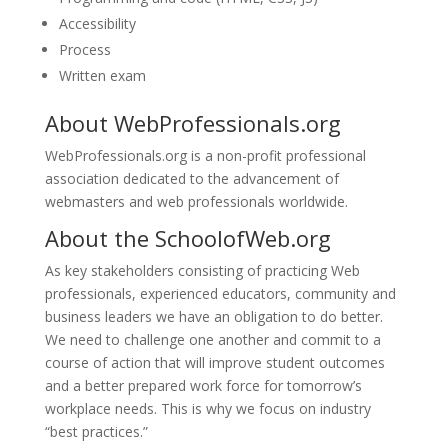
Accessibility
Process
Written exam
About
WebProfessionals.org
WebProfessionals.org is a non-profit professional
association dedicated to the advancement of
webmasters and web professionals worldwide.
About the
SchoolofWeb.org
As key stakeholders consisting of practicing Web
professionals, experienced educators, community and
business leaders we have an obligation to do better.
We need to challenge one another and commit to a
course of action that will improve student outcomes
and a better prepared work force for tomorrow’s
workplace needs. This is why we focus on industry
“best practices.”