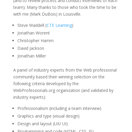
(and to review process and conduct interviews of each
team). Many thanks to those who took the time to be
with me (Mark DuBois) in Louisville.
Steve Waddell (
CTE Learning
)
Jonathan Worent
Christopher Hamm
David Jackson
Jonathan Miller
A panel of industry experts from the Web professional
community based their winning selection on the
following criteria developed by the
WebProfessionals.org organization (and validated by
industry experts):
Professionalism (including a team interview)
Graphics and type (visual design)
Design and layout (UX/ UI)
Programming and code (HTML, CSS, JS)