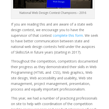
National Web Design Contest Champions – 2016
If you are reading this and are aware of a state web
design contest, we encourage you to have the
supervisor of that contest
complete this form
. We seek
to have better communication between state and
national web design contests held under the auspices
of SkillsUSA in future years (starting in 2017).
Throughout the competition, competitors documented
their progress as they demonstrated their skills in Web
Programming (HTML and CSS), Web graphics, Web
site design, Web accessibility and usability, Web site
management, project management, presentation,
process and equally important professionalism.
This year, we had a number of practicing professionals
on site to help with coordination of the competition