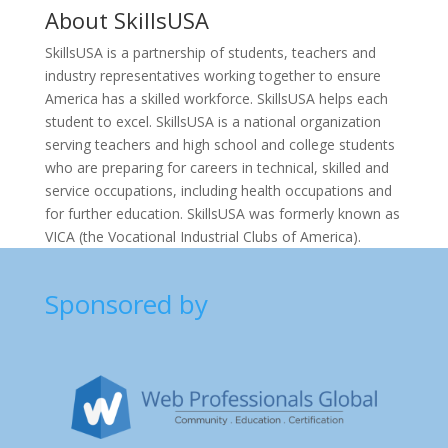
About
SkillsUSA
SkillsUSA is a partnership of students, teachers and
industry representatives working together to ensure
America has a skilled workforce. SkillsUSA helps each
student to excel. SkillsUSA is a national organization
serving teachers and high school and college students
who are preparing for careers in technical, skilled and
service occupations, including health occupations and
for further education. SkillsUSA was formerly known as
VICA (the Vocational Industrial Clubs of America).
Sponsored by