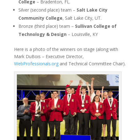
College
– Bradenton, FL.
Silver (second place) team –
Salt Lake City
Community College
, Salt Lake City, UT.
Bronze (third place) team –
Sullivan College of
Technology & Design
– Louisville, KY
Here is a photo of the winners on stage (along with
Mark DuBois – Executive Director,
WebProfessionals.org
and Technical Committee Chair).