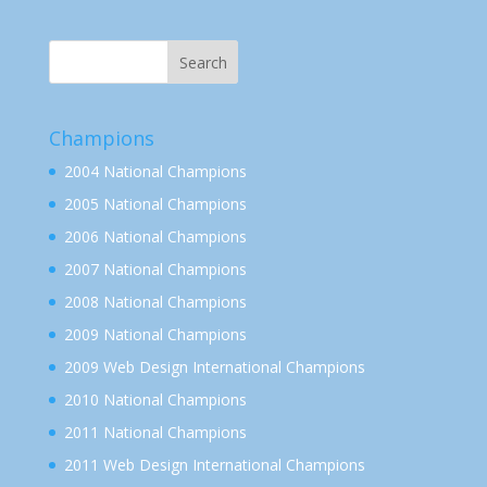
Champions
2004 National Champions
2005 National Champions
2006 National Champions
2007 National Champions
2008 National Champions
2009 National Champions
2009 Web Design International Champions
2010 National Champions
2011 National Champions
2011 Web Design International Champions