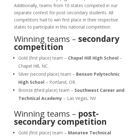
Additionally, teams from 10 states competed in our
separate contest for post-secondary students. All
competitors had to win first place in their respective
states to participate in this national competition.
Winning teams –
secondary
competition
Gold (first place) team –
Chapel Hill High School
–
Chapel Hill, NC.
Silver (second place) team –
Benson Polytechnic
High School
– Portland, OR.
Bronze (third place) team –
Southwest Career and
Technical Academy
– Las Vegas, NV
Winning teams –
post-
secondary competition
Gold (first place) team –
Manatee Technical