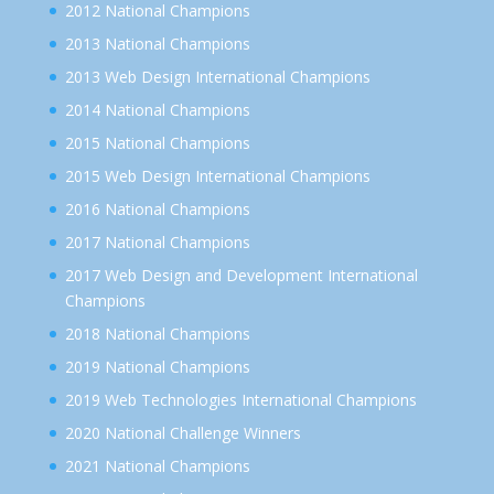
2012 National Champions
2013 National Champions
2013 Web Design International Champions
2014 National Champions
2015 National Champions
2015 Web Design International Champions
2016 National Champions
2017 National Champions
2017 Web Design and Development International
Champions
2018 National Champions
2019 National Champions
2019 Web Technologies International Champions
2020 National Challenge Winners
2021 National Champions