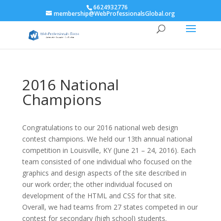
6624932776
membership@WebProfessionalsGlobal.org
2016 National
Champions
Congratulations to our 2016 national web design
contest champions. We held our 13th annual national
competition in Louisville, KY (June 21 – 24, 2016). Each
team consisted of one individual who focused on the
graphics and design aspects of the site described in
our work order; the other individual focused on
development of the HTML and CSS for that site.
Overall, we had teams from 27 states competed in our
contest for secondary (high school) students.