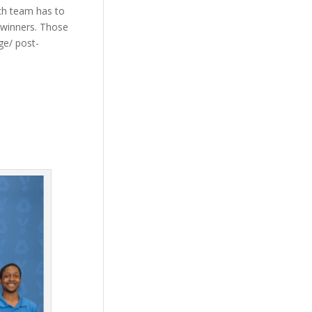
ach team has to
e winners. Those
ge/ post-