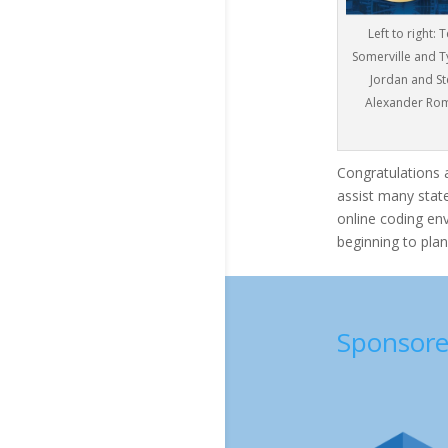
Left to right
Somerville and T
Jordan and St
Alexander Rom
Congratulations 
assist many state
online coding en
beginning to plan
Sponsore