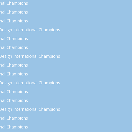
onal Champions
onal Champions
onal Champions
esign International Champions
onal Champions
onal Champions
esign International Champions
onal Champions
onal Champions
esign International Champions
onal Champions
onal Champions
esign International Champions
onal Champions
onal Champions