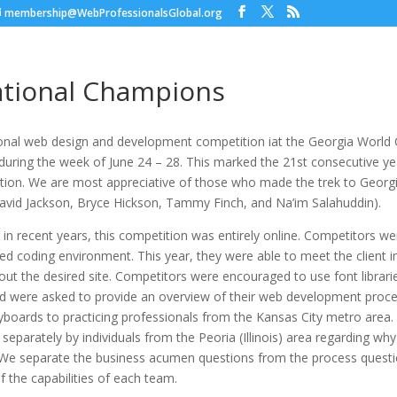
membership@WebProfessionalsGlobal.org
tional Champions
onal web design and development competition iat the Georgia World
 during the week of June 24 – 28. This marked the 21st consecutive y
ition. We are most appreciative of those who made the trek to Georgi
avid Jackson, Bryce Hickson, Tammy Finch, and Na’im Salahuddin).
in recent years, this competition was entirely online. Competitors we
ed coding environment. This year, they were able to meet the client 
ut the desired site. Competitors were encouraged to use font librari
d were asked to provide an overview of their web development proc
yboards to practicing professionals from the Kansas City metro area
separately by individuals from the Peoria (Illinois) area regarding wh
 We separate the business acumen questions from the process questi
of the capabilities of each team.