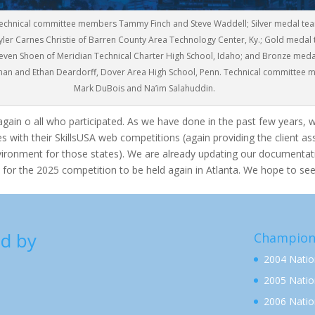
: Technical committee members Tammy Finch and Steve Waddell; Silver medal te
yler Carnes Christie of Barren County Area Technology Center, Ky.; Gold medal
even Shoen of Meridian Technical Charter High School, Idaho; and Bronze meda
an and Ethan Deardorff, Dover Area High School, Penn. Technical committee
Mark DuBois and Na’im Salahuddin.
again o all who participated. As we have done in the past few years, 
s with their SkillsUSA web competitions (again providing the client a
vironment for those states). We are already updating our documentat
 for the 2025 competition to be held again in Atlanta. We hope to see
d by
Champion
2004 Nati
2005 Nati
2006 Nati