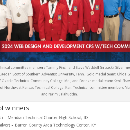
Technical committee members Tammy Finch and Steve Waddell (in back). Silver m
aeden Scott of Southern Adventist University, Tenn.; Gold medal team: Chloe 
f Ozarks Technical Community College, Mo,; and Bronze medal team: Kenli Sha
 of Northwest Kansas Technical College, Kan. Technical committee members Ma
and Na’im Salahuddin.
ol winners
ld) – Meridian Technical Charter High School, ID
silver) – Barren County Area Technology Center, KY