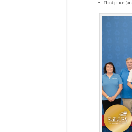
Third place (b