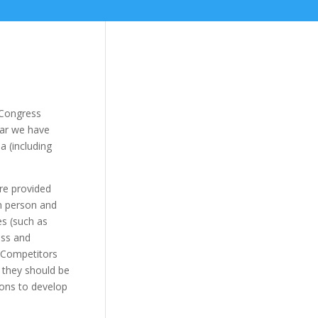
 Congress
ear we have
a (including
re provided
in person and
es (such as
ess and
. Competitors
y they should be
ons to develop