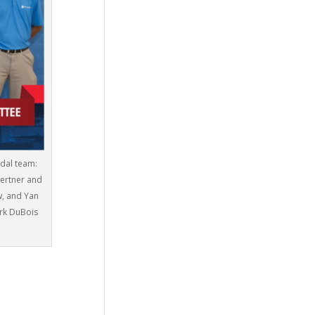
edal team:
Gertner and
w, and Yan
rk DuBois