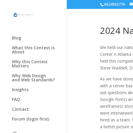
6624932776
2024 Na
Blog
We held our nati
What this Contest is
About
Center n Atlanta
held this compet
Why this Contest
Matters
Steve Waddell, D
Why Web Design
As we have done 
and Web Standards?
with a server bas
Insights
ask questions abo
FAQ
Google fonts) an
wireframes/ stor
Contact
were interviewed 
Forum (login first)
hired as a team.
a better picture 