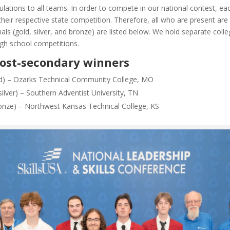
lations to all teams. In order to compete in our national contest, e
n their respective state competition. Therefore, all who are present ar
ls (gold, silver, and bronze) are listed below. We hold separate colle
gh school competitions.
Post-secondary winners
old) – Ozarks Technical Community College, MO
ilver) – Southern Adventist University, TN
ronze) – Northwest Kansas Technical College, KS