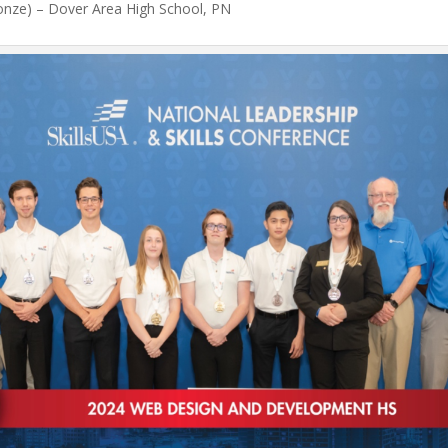
ronze) – Dover Area High School, PN