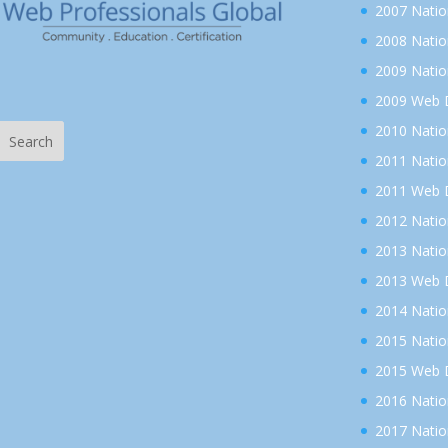
2007 Nati
2008 Nati
2009 Nati
2009 Web D
2010 Nati
2011 Nati
2011 Web D
2012 Nati
2013 Nati
2013 Web D
2014 Nati
2015 Nati
2015 Web D
2016 Nati
2017 Nati