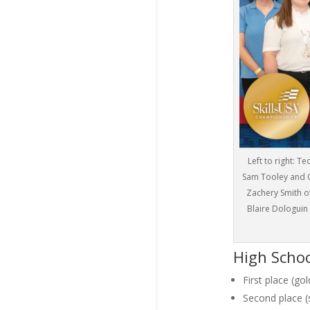
Left to right: 
Sam Tooley and C
Zachery Smith o
Blaire Dologuin
High Scho
First place (go
Second place (