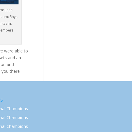
am: Leah
 team: Rhys
l team:
 members
we were able to
ssets and an
ion and
 you there!
s
onal Champions
onal Champions
onal Champions