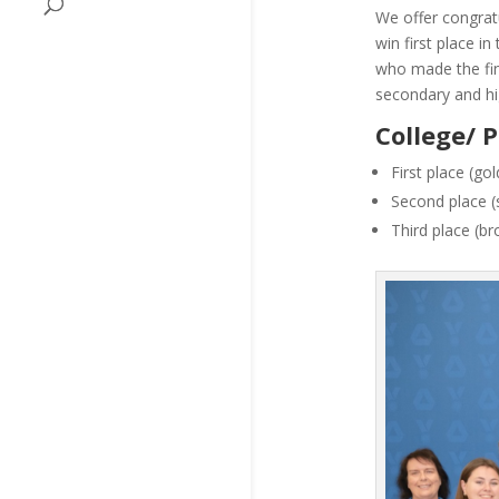
We offer congratu
win first place i
who made the fina
secondary and hi
College/ 
First place (g
Second place (s
Third place (b