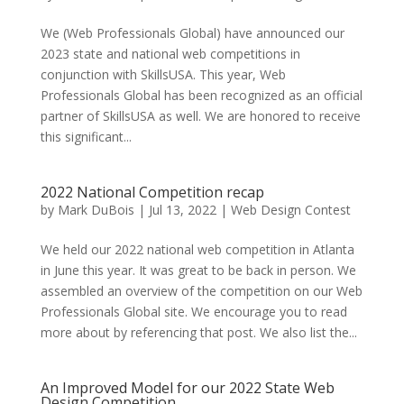
We (Web Professionals Global) have announced our
2023 state and national web competitions in
conjunction with SkillsUSA. This year, Web
Professionals Global has been recognized as an official
partner of SkillsUSA as well. We are honored to receive
this significant...
2022 National Competition recap
by
Mark DuBois
|
Jul 13, 2022
|
Web Design Contest
We held our 2022 national web competition in Atlanta
in June this year. It was great to be back in person. We
assembled an overview of the competition on our Web
Professionals Global site. We encourage you to read
more about by referencing that post. We also list the...
An Improved Model for our 2022 State Web
Design Competition