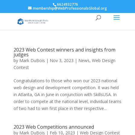
6624932776
membership@WebProfessionalsGlobal.org
2023 Web Contest winners and insights from
judges
by
Mark DuBois
|
Nov 3, 2023
|
News
,
Web Design
Contest
Congratulations to those who won our 2023 national
web design and development competition. It was held
in Atlanta, GA in June in conjunction with SkillsUSA. In
order to compete at the national level, individual teams
of two had to win first place in their respective...
2023 Web Competitions announced
by
Mark DuBois
|
Feb 10, 2023
|
Web Design Contest