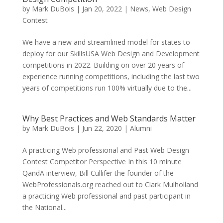
by
Mark DuBois
|
Jan 20, 2022
|
News
,
Web Design
Contest
We have a new and streamlined model for states to
deploy for our SkillsUSA Web Design and Development
competitions in 2022. Building on over 20 years of
experience running competitions, including the last two
years of competitions run 100% virtually due to the...
Why Best Practices and Web Standards Matter
by
Mark DuBois
|
Jun 22, 2020
|
Alumni
A practicing Web professional and Past Web Design
Contest Competitor Perspective In this 10 minute
QandA interview, Bill Cullifer the founder of the
WebProfessionals.org reached out to Clark Mulholland
a practicing Web professional and past participant in
the National...