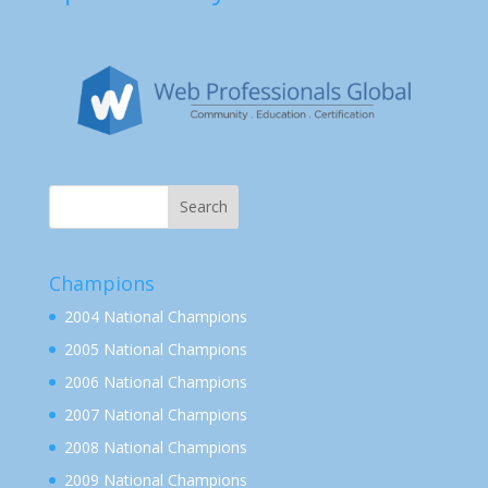
Champions
2004 National Champions
2005 National Champions
2006 National Champions
2007 National Champions
2008 National Champions
2009 National Champions