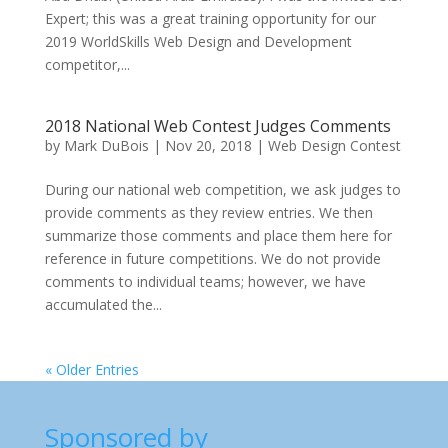
Expert; this was a great training opportunity for our
2019 WorldSkills Web Design and Development
competitor,...
2018 National Web Contest Judges Comments
by
Mark DuBois
|
Nov 20, 2018
|
Web Design Contest
During our national web competition, we ask judges to
provide comments as they review entries. We then
summarize those comments and place them here for
reference in future competitions. We do not provide
comments to individual teams; however, we have
accumulated the...
« Older Entries
Sponsored by