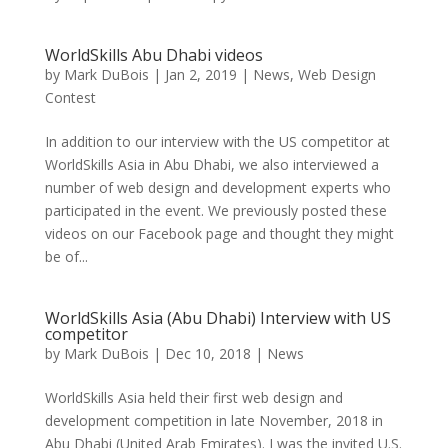
WorldSkills Abu Dhabi videos
by
Mark DuBois
|
Jan 2, 2019
|
News
,
Web Design
Contest
In addition to our interview with the US competitor at
WorldSkills Asia in Abu Dhabi, we also interviewed a
number of web design and development experts who
participated in the event. We previously posted these
videos on our Facebook page and thought they might
be of...
WorldSkills Asia (Abu Dhabi) Interview with US
competitor
by
Mark DuBois
|
Dec 10, 2018
|
News
WorldSkills Asia held their first web design and
development competition in late November, 2018 in
Abu Dhabi (United Arab Emirates). I was the invited U.S.