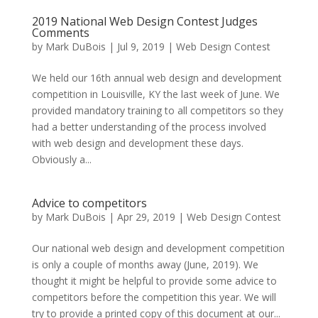
2019 National Web Design Contest Judges
Comments
by
Mark DuBois
|
Jul 9, 2019
|
Web Design Contest
We held our 16th annual web design and development
competition in Louisville, KY the last week of June. We
provided mandatory training to all competitors so they
had a better understanding of the process involved
with web design and development these days.
Obviously a...
Advice to competitors
by
Mark DuBois
|
Apr 29, 2019
|
Web Design Contest
Our national web design and development competition
is only a couple of months away (June, 2019). We
thought it might be helpful to provide some advice to
competitors before the competition this year. We will
try to provide a printed copy of this document at our...