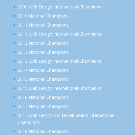
2009 Web Design International Champions
2010 National Champions
2011 National Champions
2011 Web Design International Champions
2012 National Champions
2013 National Champions
2013 Web Design International Champions
2014 National Champions
2015 National Champions
2015 Web Design International Champions
2016 National Champions
2017 National Champions
2017 Web Design and Development International
Champions
2018 National Champions